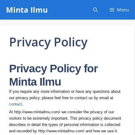
Skip
Minta Ilmu
Menu
to
content
Privacy Policy
Privacy Policy for
Minta Ilmu
If you require any more information or have any questions about
our privacy policy, please feel free to contact us by email at
contact
.
At http://www.mintailmu.com/ we consider the privacy of our
visitors to be extremely important. This privacy policy document
describes in detail the types of personal information is collected
and recorded by http://www.mintailmu.com/ and how we use it.