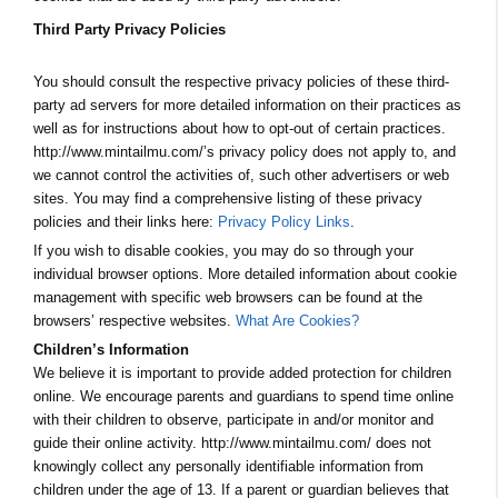
Third Party Privacy Policies
You should consult the respective privacy policies of these third-
party ad servers for more detailed information on their practices as
well as for instructions about how to opt-out of certain practices.
http://www.mintailmu.com/’s privacy policy does not apply to, and
we cannot control the activities of, such other advertisers or web
sites. You may find a comprehensive listing of these privacy
policies and their links here:
Privacy Policy Links
.
If you wish to disable cookies, you may do so through your
individual browser options. More detailed information about cookie
management with specific web browsers can be found at the
browsers’ respective websites.
What Are Cookies?
Children’s Information
We believe it is important to provide added protection for children
online. We encourage parents and guardians to spend time online
with their children to observe, participate in and/or monitor and
guide their online activity. http://www.mintailmu.com/ does not
knowingly collect any personally identifiable information from
children under the age of 13. If a parent or guardian believes that