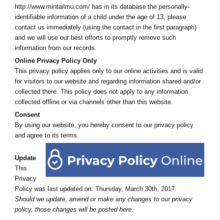
http://www.mintailmu.com/ has in its database the personally-
identifiable information of a child under the age of 13, please
contact us immediately (using the contact in the first paragraph)
and we will use our best efforts to promptly remove such
information from our records.
Online Privacy Policy Only
This privacy policy applies only to our online activities and is valid
for visitors to our website and regarding information shared and/or
collected there. This policy does not apply to any information
collected offline or via channels other than this website.
Consent
By using our website, you hereby consent to our privacy policy
and agree to its terms.
Update
This
Privacy
Policy was last updated on: Thursday, March 30th, 2017.
Should we update, amend or make any changes to our privacy
policy, those changes will be posted here.