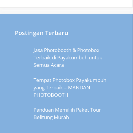
Postingan Terbaru
Jasa Photobooth & Photobox
Terbaik di Payakumbuh untuk
Semua Acara
Tempat Photobox Payakumbuh
yang Terbaik – MANDAN
PHOTOBOOTH
Panduan Memiliih Paket Tour
Belitung Murah