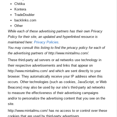
Chitika
Kontera
TradeDoubler
backlinks.com
Other
While each of these advertising partners has their own Privacy
Policy for their site, an updated and hyperlinked resource is
maintained here:
Privacy Policies
.
You may consult this listing to find the privacy policy for each of
the advertising partners of http://www.mintailmu.com/.
These third-party ad servers or ad networks use technology in
their respective advertisements and links that appear on
http://www.mintailmu.com/ and which are sent directly to your
browser. They automatically receive your IP address when this
occurs. Other technologies (such as cookies, JavaScript, or Web
Beacons) may also be used by our site’s third-party ad networks
to measure the effectiveness of their advertising campaigns
and/or to personalize the advertising content that you see on the
site.
http://www.mintailmu.com/ has no access to or control over these
cookies that are used by third-party advertisers.