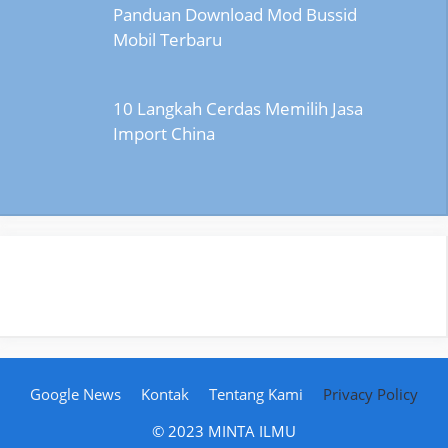
Panduan Download Mod Bussid
Mobil Terbaru
10 Langkah Cerdas Memilih Jasa
Import China
Google News
Kontak
Tentang Kami
Privacy Policy
© 2023 MINTA ILMU