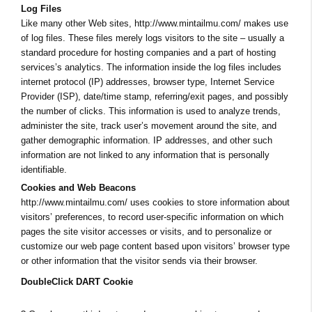
Log Files
Like many other Web sites, http://www.mintailmu.com/ makes use
of log files. These files merely logs visitors to the site – usually a
standard procedure for hosting companies and a part of hosting
services’s analytics. The information inside the log files includes
internet protocol (IP) addresses, browser type, Internet Service
Provider (ISP), date/time stamp, referring/exit pages, and possibly
the number of clicks. This information is used to analyze trends,
administer the site, track user’s movement around the site, and
gather demographic information. IP addresses, and other such
information are not linked to any information that is personally
identifiable.
Cookies and Web Beacons
http://www.mintailmu.com/ uses cookies to store information about
visitors’ preferences, to record user-specific information on which
pages the site visitor accesses or visits, and to personalize or
customize our web page content based upon visitors’ browser type
or other information that the visitor sends via their browser.
DoubleClick DART Cookie