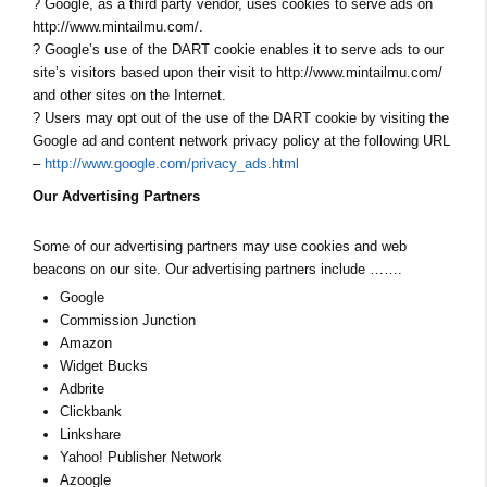
? Google, as a third party vendor, uses cookies to serve ads on
http://www.mintailmu.com/.
? Google’s use of the DART cookie enables it to serve ads to our
site’s visitors based upon their visit to http://www.mintailmu.com/
and other sites on the Internet.
? Users may opt out of the use of the DART cookie by visiting the
Google ad and content network privacy policy at the following URL
–
http://www.google.com/privacy_ads.html
Our Advertising Partners
Some of our advertising partners may use cookies and web
beacons on our site. Our advertising partners include …….
Google
Commission Junction
Amazon
Widget Bucks
Adbrite
Clickbank
Linkshare
Yahoo! Publisher Network
Azoogle